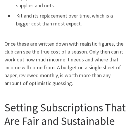
supplies and nets.
Kit and its replacement over time, which is a
bigger cost than most expect.
Once these are written down with realistic figures, the
club can see the true cost of a season. Only then can it
work out how much income it needs and where that
income will come from. A budget on a single sheet of
paper, reviewed monthly, is worth more than any
amount of optimistic guessing.
Setting Subscriptions That
Are Fair and Sustainable