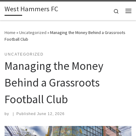
West Hammers FC
Skip to content
Search
Me
Home
»
Uncategorized
»
Managing the Money Behind a Grassroots
Football Club
UNCATEGORIZED
Managing the Money
Behind a Grassroots
Football Club
by
|
Published
June 12, 2026