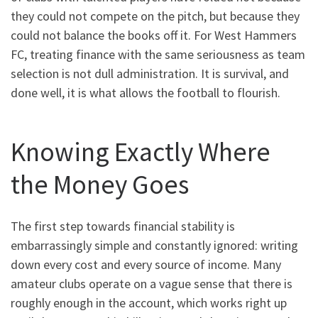
they could not compete on the pitch, but because they
could not balance the books off it. For West Hammers
FC, treating finance with the same seriousness as team
selection is not dull administration. It is survival, and
done well, it is what allows the football to flourish.
Knowing Exactly Where
the Money Goes
The first step towards financial stability is
embarrassingly simple and constantly ignored: writing
down every cost and every source of income. Many
amateur clubs operate on a vague sense that there is
roughly enough in the account, which works right up