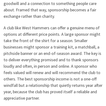
goodwill and a connection to something people care
about. Framed that way, sponsorship becomes a fair
exchange rather than charity.
A club like West Hammers can offer a genuine menu of
options at different price points. A large sponsor might
take the front of the shirt for a season. Smaller
businesses might sponsor a training kit, a matchball, a
pitchside banner or an end-of-season award. The key is
to deliver everything promised and to thank sponsors
loudly and often, in person and online. A sponsor who
feels valued will renew and will recommend the club to
others. The best sponsorship income is not a one-off
windfall but a relationship that quietly returns year after
year, because the club has proved itself a reliable and
appreciative partner.