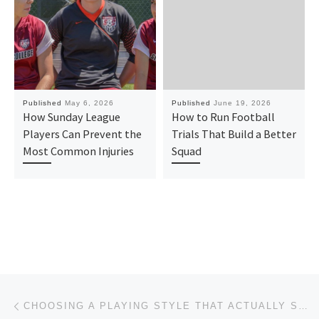
Published
May 6, 2026
Published
June 19, 2026
How Sunday League
How to Run Football
Players Can Prevent the
Trials That Build a Better
Most Common Injuries
Squad
Post navigation
Previous post
CHOOSING A PLAYING STYLE THAT ACTUALLY SUITS YOUR SQUAD