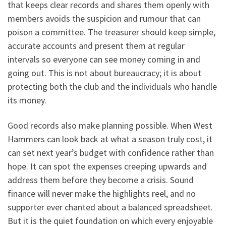
that keeps clear records and shares them openly with
members avoids the suspicion and rumour that can
poison a committee. The treasurer should keep simple,
accurate accounts and present them at regular
intervals so everyone can see money coming in and
going out. This is not about bureaucracy; it is about
protecting both the club and the individuals who handle
its money.
Good records also make planning possible. When West
Hammers can look back at what a season truly cost, it
can set next year’s budget with confidence rather than
hope. It can spot the expenses creeping upwards and
address them before they become a crisis. Sound
finance will never make the highlights reel, and no
supporter ever chanted about a balanced spreadsheet.
But it is the quiet foundation on which every enjoyable