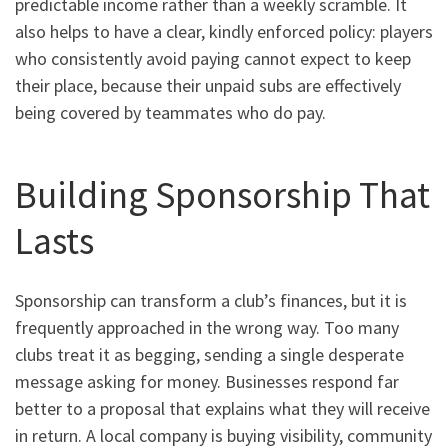
predictable income rather than a weekly scramble. It
also helps to have a clear, kindly enforced policy: players
who consistently avoid paying cannot expect to keep
their place, because their unpaid subs are effectively
being covered by teammates who do pay.
Building Sponsorship That
Lasts
Sponsorship can transform a club’s finances, but it is
frequently approached in the wrong way. Too many
clubs treat it as begging, sending a single desperate
message asking for money. Businesses respond far
better to a proposal that explains what they will receive
in return. A local company is buying visibility, community