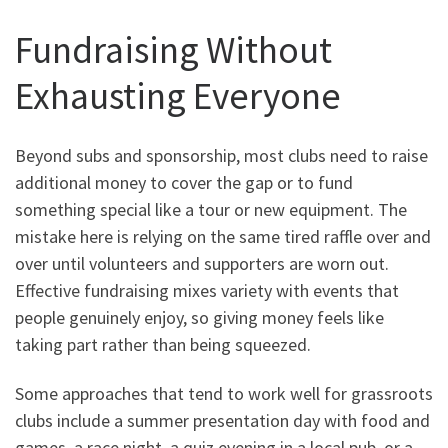
Fundraising Without
Exhausting Everyone
Beyond subs and sponsorship, most clubs need to raise
additional money to cover the gap or to fund
something special like a tour or new equipment. The
mistake here is relying on the same tired raffle over and
over until volunteers and supporters are worn out.
Effective fundraising mixes variety with events that
people genuinely enjoy, so giving money feels like
taking part rather than being squeezed.
Some approaches that tend to work well for grassroots
clubs include a summer presentation day with food and
games, a race night, a quiz evening in a local pub, or a