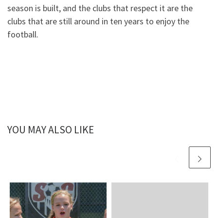
season is built, and the clubs that respect it are the
clubs that are still around in ten years to enjoy the
football.
YOU MAY ALSO LIKE