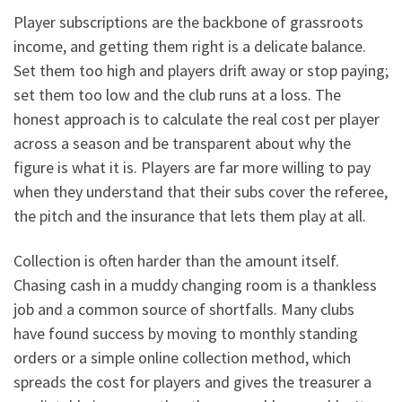
Player subscriptions are the backbone of grassroots
income, and getting them right is a delicate balance.
Set them too high and players drift away or stop paying;
set them too low and the club runs at a loss. The
honest approach is to calculate the real cost per player
across a season and be transparent about why the
figure is what it is. Players are far more willing to pay
when they understand that their subs cover the referee,
the pitch and the insurance that lets them play at all.
Collection is often harder than the amount itself.
Chasing cash in a muddy changing room is a thankless
job and a common source of shortfalls. Many clubs
have found success by moving to monthly standing
orders or a simple online collection method, which
spreads the cost for players and gives the treasurer a