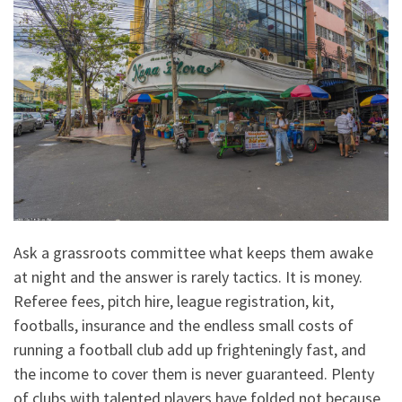
Ask a grassroots committee what keeps them awake
at night and the answer is rarely tactics. It is money.
Referee fees, pitch hire, league registration, kit,
footballs, insurance and the endless small costs of
running a football club add up frighteningly fast, and
the income to cover them is never guaranteed. Plenty
of clubs with talented players have folded not because