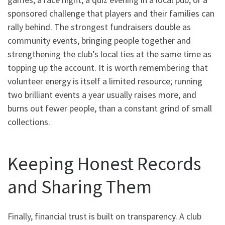
sponsored challenge that players and their families can
rally behind. The strongest fundraisers double as
community events, bringing people together and
strengthening the club’s local ties at the same time as
topping up the account. It is worth remembering that
volunteer energy is itself a limited resource; running
two brilliant events a year usually raises more, and
burns out fewer people, than a constant grind of small
collections.
Keeping Honest Records
and Sharing Them
Finally, financial trust is built on transparency. A club