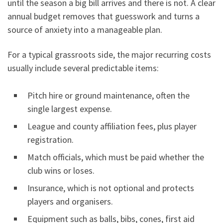
until the season a big bill arrives and there is not. A clear
annual budget removes that guesswork and turns a
source of anxiety into a manageable plan.
For a typical grassroots side, the major recurring costs
usually include several predictable items:
Pitch hire or ground maintenance, often the
single largest expense.
League and county affiliation fees, plus player
registration.
Match officials, which must be paid whether the
club wins or loses.
Insurance, which is not optional and protects
players and organisers.
Equipment such as balls, bibs, cones, first aid