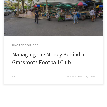
the answer is rarely tactics. It is money. Referee fees, pitch hire,
league registration, kit, footballs, insurance and the endless small
costs of running a football club add up frighteningly fast, and the
income to cover them is never […]
UNCATEGORIZED
Managing the Money Behind a
Grassroots Football Club
by
Published
June 12, 2026