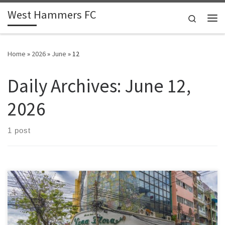
West Hammers FC
Skip to content
Search
Me
Home
»
2026
»
June
»
12
Daily Archives:
June 12,
2026
1 post
Ask a grassroots committee what keeps them awake at night and