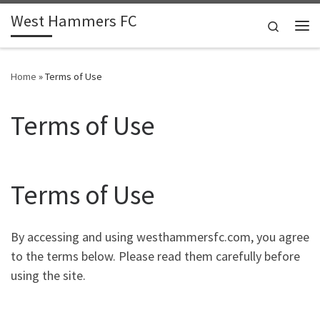
West Hammers FC
Skip to content
Search
Me
Home
»
Terms of Use
Terms of Use
Terms of Use
By accessing and using westhammersfc.com, you agree
to the terms below. Please read them carefully before
using the site.