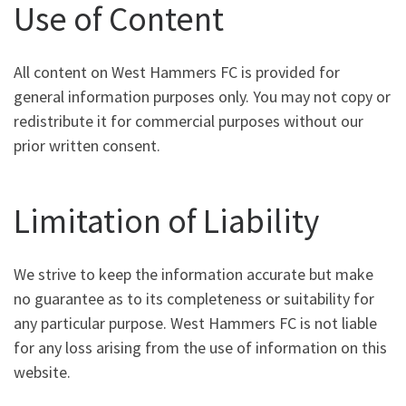
Use of Content
All content on West Hammers FC is provided for
general information purposes only. You may not copy or
redistribute it for commercial purposes without our
prior written consent.
Limitation of Liability
We strive to keep the information accurate but make
no guarantee as to its completeness or suitability for
any particular purpose. West Hammers FC is not liable
for any loss arising from the use of information on this
website.