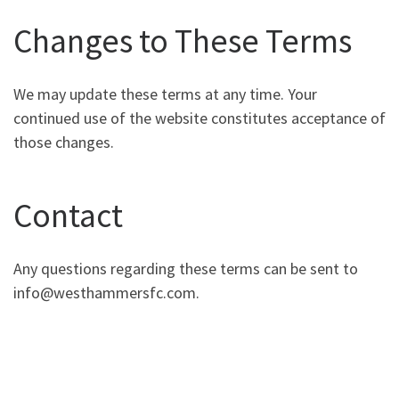
Changes to These Terms
We may update these terms at any time. Your
continued use of the website constitutes acceptance of
those changes.
Contact
Any questions regarding these terms can be sent to
info@westhammersfc.com
.