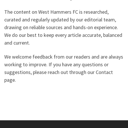
The content on West Hammers FC is researched,
curated and regularly updated by our editorial team,
drawing on reliable sources and hands-on experience.
We do our best to keep every article accurate, balanced
and current.
We welcome feedback from our readers and are always
working to improve. If you have any questions or
suggestions, please reach out through our Contact
page.