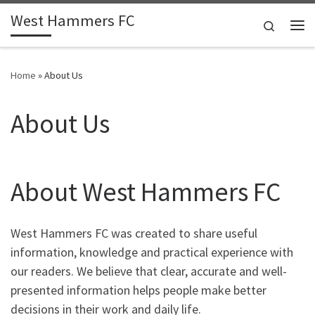
West Hammers FC
Skip to content
Search
Me
Home
»
About Us
About Us
About West Hammers FC
West Hammers FC was created to share useful
information, knowledge and practical experience with
our readers. We believe that clear, accurate and well-
presented information helps people make better
decisions in their work and daily life.