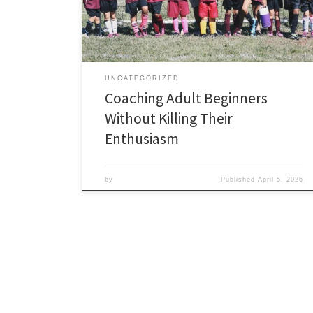
looking foolish, busy lives that compete for their time,
and a tendency to quit the moment the experience
stops feeling […]
UNCATEGORIZED
Coaching Adult Beginners
Without Killing Their
Enthusiasm
by
Published
April 5, 2026