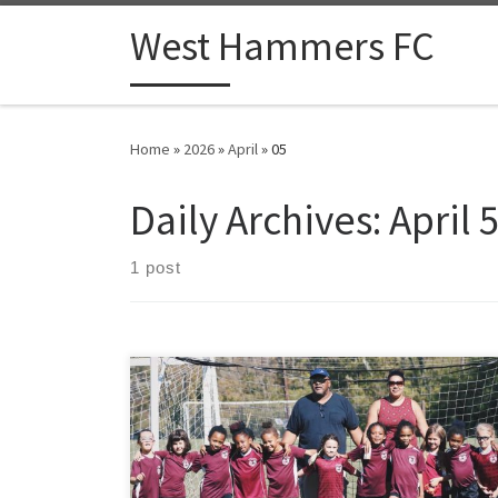
Skip to content
West Hammers FC
Home
»
2026
»
April
»
05
Daily Archives:
April 
1 post
Coaching adults who are new to football is a distinct
skill, quite different from working with children or
experienced players. Adult beginners arrive with fully
formed personalities, real self-consciousness about