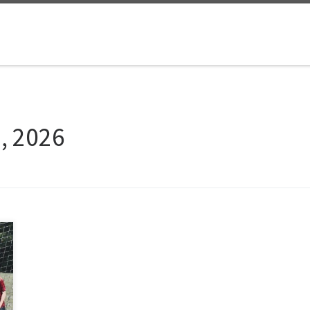
5, 2026