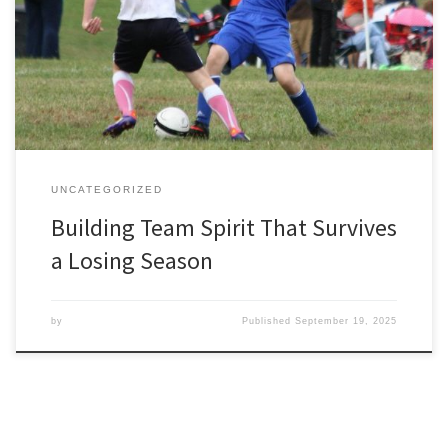
show up, the group chat buzzes, and team spirit looks effortless.
The real test of an amateur club comes during a losing run, when
the bottom of the table beckons, numbers dwindle at training,
and the temptation to quit hangs in […]
UNCATEGORIZED
Building Team Spirit That Survives
a Losing Season
by
Published
September 19, 2025