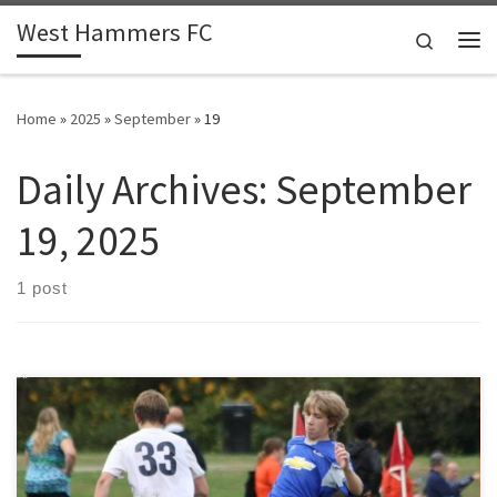
West Hammers FC
Skip to content
Search
Me
Home
»
2025
»
September
»
19
Daily Archives:
September
19, 2025
1 post
Winning makes everything easy. When results are good, players